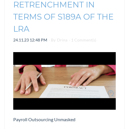
RETRENCHMENT IN
TERMS OF S189A OF THE
LRA
24.11.23 12:48 PM
- By
Drina
-
1
Comment(s)
Payroll Outsourcing Unmasked