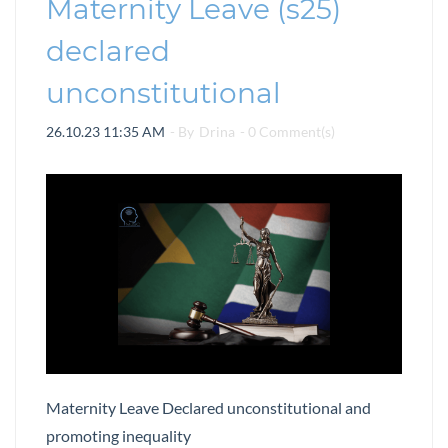
Maternity Leave (s25)
declared
unconstitutional
26.10.23 11:35 AM
- By
Drina
-
0
Comment(s)
Maternity Leave Declared unconstitutional and
promoting inequality