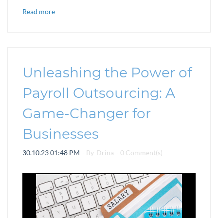
Read more
Unleashing the Power of
Payroll Outsourcing: A
Game-Changer for
Businesses
30.10.23 01:48 PM
- By
Drina
-
0
Comment(s)