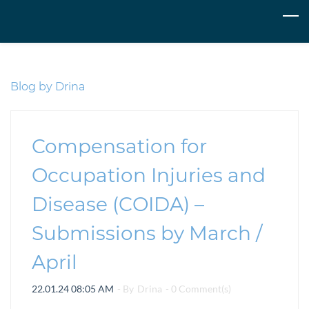
Skip
to
main
content
Blog by Drina
Compensation for
Occupation Injuries and
Disease (COIDA) –
Submissions by March /
April
22.01.24 08:05 AM
- By
Drina
-
0
Comment(s)