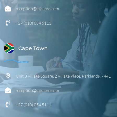
reception@mjscpro.com
+27 (010) 054 5111
Cape Town
Unit 3 Village Square, 2 Village Place, Parklands, 7441
reception@mjscpro.com
+27 (0
10) 054 5111