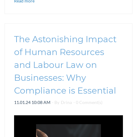
Read more
The Astonishing Impact
of Human Resources
and Labour Law on
Businesses: Why
Compliance is Essential
11.01.24 10:08 AM
- By
Drina
-
0
Comment(s)