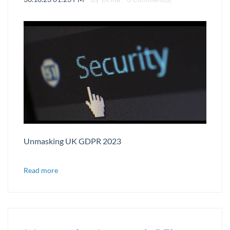
Unmasking UK GDPR 2023
Read more