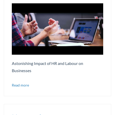
Astonishing Impact of HR and Labour on
Businesses
Read more