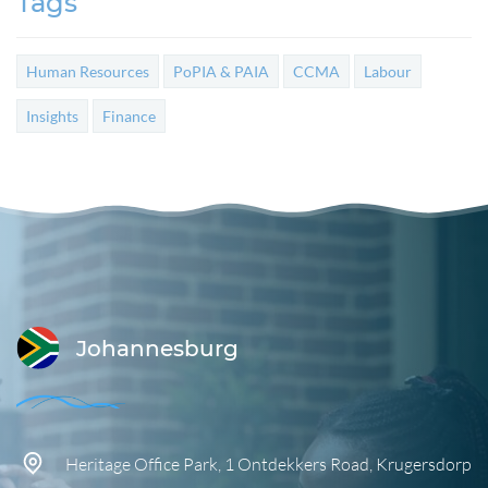
Tags
Human Resources
PoPIA & PAIA
CCMA
Labour
Insights
Finance
Johannesburg
Heritage Office Park,
1 Ontdekkers Road,
Krugersdorp