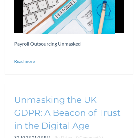
Payroll Outsourcing Unmasked
Read more
Unmasking the UK
GDPR: A Beacon of Trust
in the Digital Age
30.10.23 01:23 PM
- By
Drina
-
0
Comment(s)