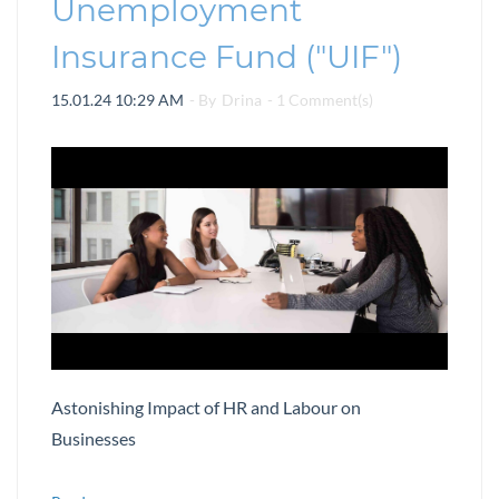
Unemployment
Insurance Fund ("UIF")
15.01.24 10:29 AM
- By
Drina
-
1
Comment(s)
Astonishing Impact of HR and Labour on
Businesses