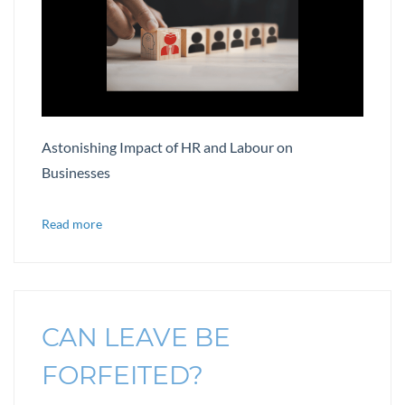
Astonishing Impact of HR and Labour on
Businesses
Read more
CAN LEAVE BE
FORFEITED?