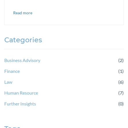
Read more
Categories
Business Advisory
(2)
Finance
(1)
Law
(6)
Human Resource
(7)
Further Insights
(0)