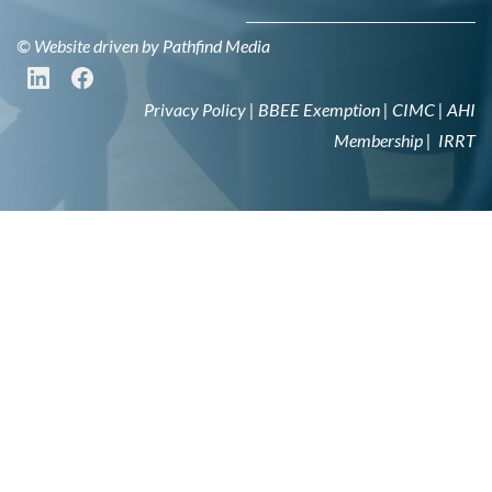
© Website driven by
Pathfind Media
Privacy Policy
|
BBEE Exemption
|
CIMC
|
AHI
Membership
|
IRRT