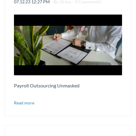
07.12.23 12:27 PM
- By
Drina
-
0
Comment(s)
Payroll Outsourcing Unmasked
Read more