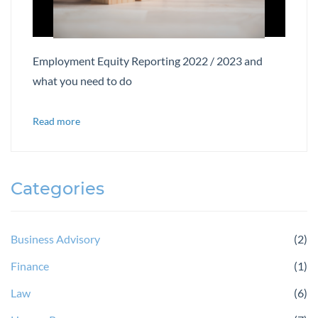
Employment Equity Reporting 2022 / 2023 and
what you need to do
Read more
Categories
Business Advisory
(2)
Finance
(1)
Law
(6)