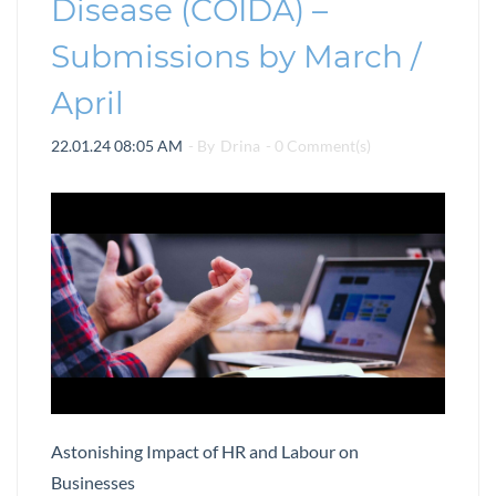
Disease (COIDA) –
Submissions by March /
April
22.01.24 08:05 AM
- By
Drina
-
0
Comment(s)
Astonishing Impact of HR and Labour on
Businesses