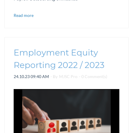
Read more
Employment Equity
Reporting 2022 / 2023
24.10.23 09:40 AM
- By
MJSC Pro
-
0
Comment(s)