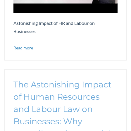
Astonishing Impact of HR and Labour on
Businesses
Read more
The Astonishing Impact
of Human Resources
and Labour Law on
Businesses: Why