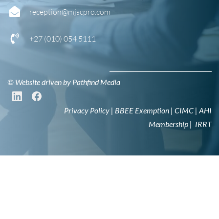
reception@mjscpro.com
+27 (0
10) 054 5111
© Website driven by
Pathfind Media
Privacy Policy
|
BBEE Exemption
|
CIMC
|
AHI
Membership
|
IRRT