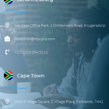
Heritage Office Park,
1 Ontdekkers Road,
Krugersdorp
reception@mjscpro.com
+27 (010) 054 5111
Cape Town
Unit 3 Village Square, 2 Village Place, Parklands, 7441