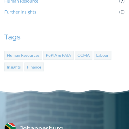
Human Resource
(7)
Further Insights
(0)
Tags
Human Resources
PoPIA & PAIA
CCMA
Labour
Insights
Finance
Johannesburg