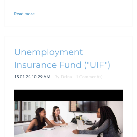
Read more
Unemployment
Insurance Fund ("UIF")
15.01.24 10:29 AM
- By
Drina
-
1
Comment(s)