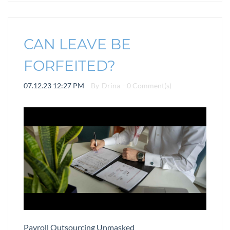
CAN LEAVE BE
FORFEITED?
07.12.23 12:27 PM
- By
Drina
-
0
Comment(s)
Payroll Outsourcing Unmasked