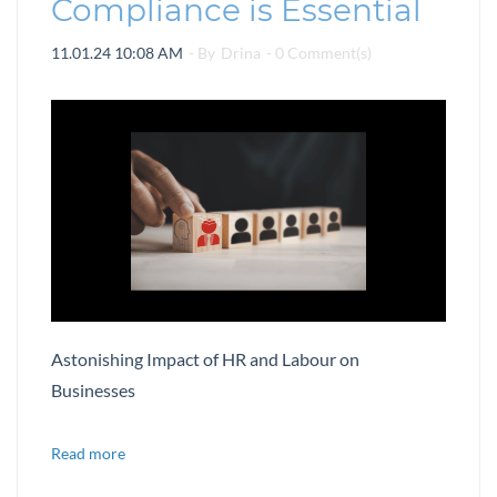
Compliance is Essential
11.01.24 10:08 AM
- By
Drina
-
0
Comment(s)
Astonishing Impact of HR and Labour on
Businesses
Read more