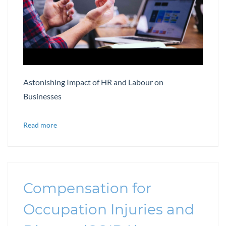
Astonishing Impact of HR and Labour on
Businesses
Read more
Compensation for
Occupation Injuries and